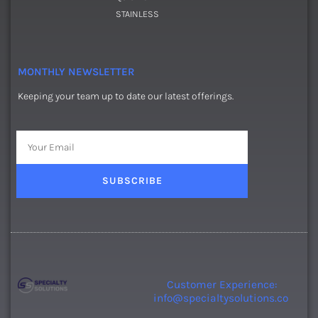
STAINLESS
MONTHLY NEWSLETTER
Keeping your team up to date our latest offerings.
Email
SUBSCRIBE
Customer Experience:
info@specialtysolutions.co