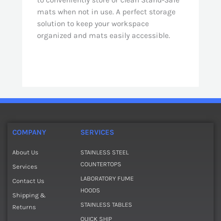
to conveniently store or clean Stand-Safe
mats when not in use. A perfect storage
solution to keep your workspace
organized and mats easily accessible.
COMPANY
SERVICES
About Us
STAINLESS STEEL
COUNTERTOPS
Services
LABORATORY FUME
Contact Us
HOODS
Shipping &
STAINLESS TABLES
Returns
QUICK SHIP