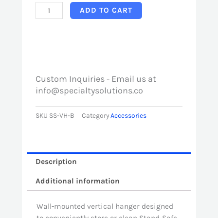
Stand-
ADD TO CART
Safe
Vertical
Hanger
quantity
Custom Inquiries - Email us at
info@specialtysolutions.co
SKU
SS-VH-B
Category
Accessories
Description
Additional information
Wall-mounted vertical hanger designed