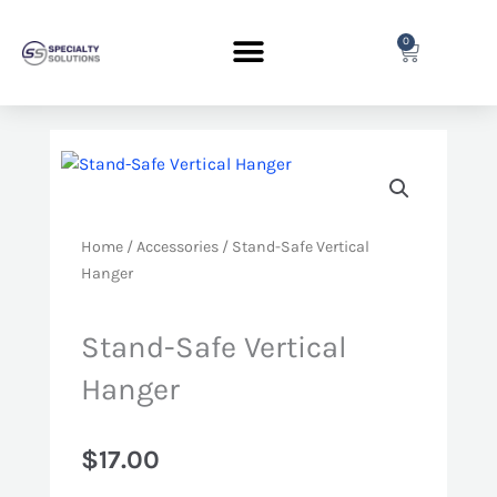
Skip
to
0
Cart
content
Home
/
Accessories
/ Stand-Safe Vertical
Hanger
Stand-Safe Vertical
Hanger
$
17.00