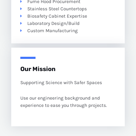
Fume Hood Procurement
Stainless Steel Countertops
Biosafety Cabinet Expertise
Laboratory Design/Build
Custom Manufacturing
Our Mission
Supporting Science with Safer Spaces
Use our engineering background and
experience to ease you through projects.