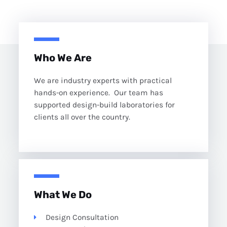
Who We Are
We are industry experts with practical
hands-on experience. Our team has
supported design-build laboratories for
clients all over the country.
What We Do
Design Consultation