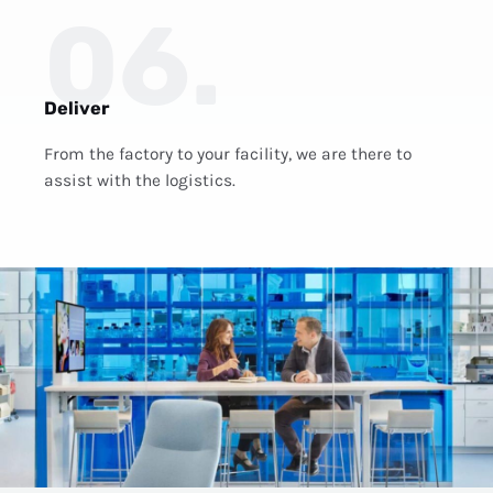
06.
Deliver
From the factory to your facility, we are there to
assist with the logistics.