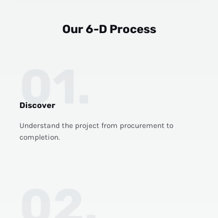
Our 6-D Process
01.
Discover
Understand the project from procurement to
completion.
02.