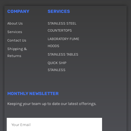
COMPANY
SERVICES
About Us
STAINLESS STEEL
COUNTERTOPS
Services
LABORATORY FUME
Contact Us
HOODS
Shipping &
STAINLESS TABLES
Returns
QUICK SHIP
STAINLESS
MONTHLY NEWSLETTER
Keeping your team up to date our latest offerings.
Email