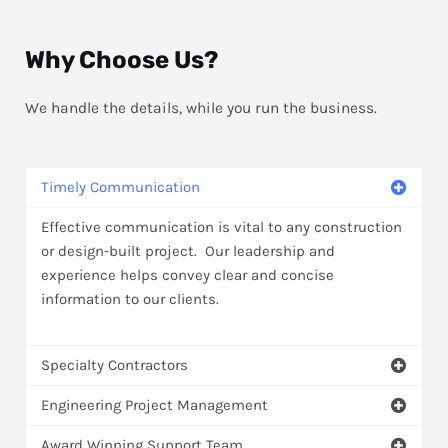
Why Choose Us?
We handle the details, while you run the business.
Timely Communication
Effective communication is vital to any construction
or design-built project. Our leadership and
experience helps convey clear and concise
information to our clients.
Specialty Contractors
Engineering Project Management
Award Winning Support Team