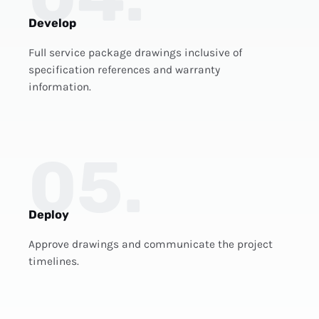
Develop
Full service package drawings inclusive of
specification references and warranty
information.
05.
Deploy
Approve drawings and communicate the project
timelines.