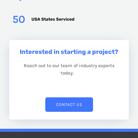
50
USA States Serviced
Interested in starting a project?
Reach out to our team of industry experts
today.
CONTACT US