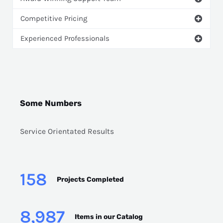
Competitive Pricing
Experienced Professionals
Some Numbers
Service Orientated Results
158
Projects Completed
8,987
Items in our Catalog