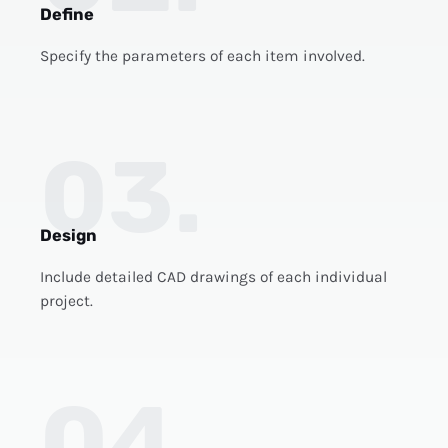
Define
Specify the parameters of each item involved.
03.
Design
Include detailed CAD drawings of each individual
project.
04.